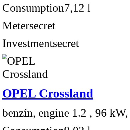
Consumption
7,12 l
Meter
secret
Investment
secret
OPEL Crossland
benzín, engine 1.2 , 96 kW,