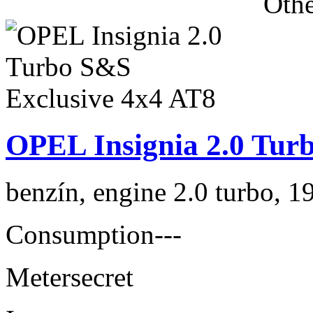
Othe
OPEL Insignia 2.0 Tur
benzín, engine 2.0 turbo, 1
Consumption
---
Meter
secret