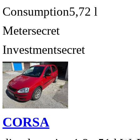
Consumption
5,72 l
Meter
secret
Investment
secret
CORSA