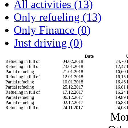
All activities (13)
Only refueling (13)
Only Finance (0)
Just driving (0)
Date
U
Refueling in full of
04.02.2018
24,70 l
Refueling in full of
23.01.2018
12,47 l
Partial refueling
21.01.2018
16,60 l
Refueling in full of
12.01.2018
16,15 l
Partial refueling
10.01.2018
16,46 l
Partial refueling
25.12.2017
16,81 l
Refueling in full of
17.12.2017
16,24 l
Partial refueling
06.12.2017
19,89 l
Partial refueling
02.12.2017
16,88 l
Refueling in full of
24.11.2017
24,08 l
Mor