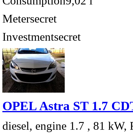
Consumption
9,02 l
Meter
secret
Investment
secret
OPEL Astra ST 1.7 C
diesel, engine 1.7 , 81 kW, 