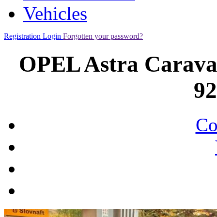
Vehicles
Registration
Login
Forgotten your password?
OPEL Astra Caravan
9
Co