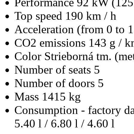
Performance
92 kW (125
Top speed
190 km / h
Acceleration (from 0 to 
CO2 emissions
143 g / 
Color
Strieborná tm. (met
Number of seats
5
Number of doors
5
Mass
1415 kg
Consumption - factory d
5.40 l / 6.80 l / 4.60 l