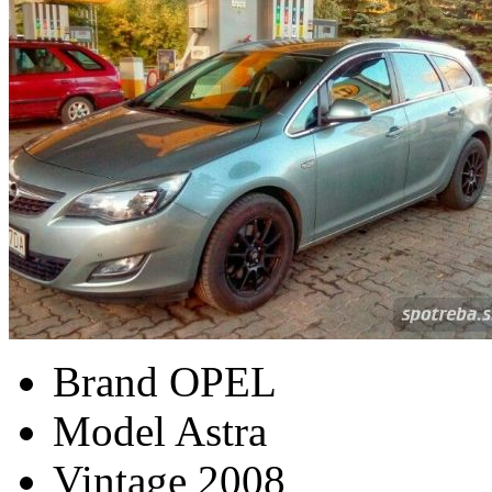
Brand
OPEL
Model
Astra
Vintage
2008