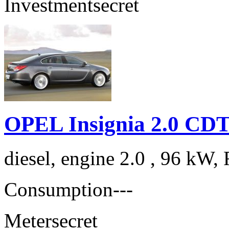
Investment
secret
OPEL Insignia 2.0 CDT
diesel, engine 2.0 , 96 kW, 
Consumption
---
Meter
secret