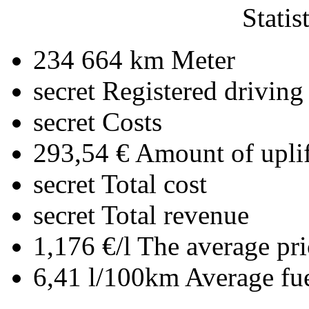
Statis
234 664 km
Meter
secret
Registered driving
secret
Costs
293,54 €
Amount of uplif
secret
Total cost
secret
Total revenue
1,176 €/l
The average pri
6,41 l/100km
Average fu