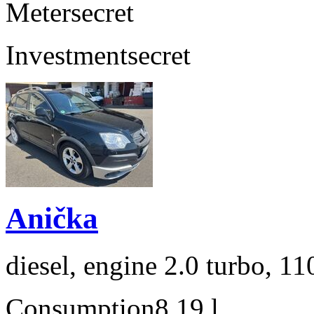
Meter
secret
Investment
secret
Anička
diesel, engine 2.0 turbo, 1
Consumption
8,19 l