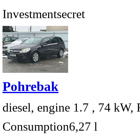
Investment
secret
Pohrebak
diesel, engine 1.7 , 74 kW, 
Consumption
6,27 l