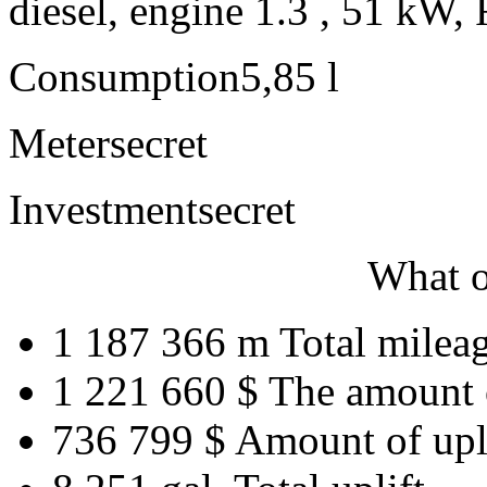
diesel, engine 1.3 , 51 kW, 
Consumption
5,85 l
Meter
secret
Investment
secret
What o
1 187 366 m
Total milea
1 221 660 $
The amount 
736 799 $
Amount of upl