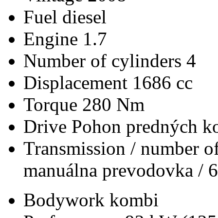
Fuel
diesel
Engine
1.7
Number of cylinders
4
Displacement
1686 cc
Torque
280 Nm
Drive
Pohon predných ko
Transmission / number of
manuálna prevodovka / 6
Bodywork
kombi