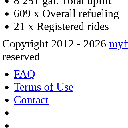
8 251 gal.
Total uplift
609 x
Overall refueling
21 x
Registered rides
Copyright 2012 - 2026
myf
reserved
FAQ
Terms of Use
Contact