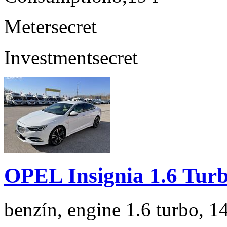
Meter
secret
Investment
secret
OPEL Insignia 1.6 Tur
benzín, engine 1.6 turbo, 1