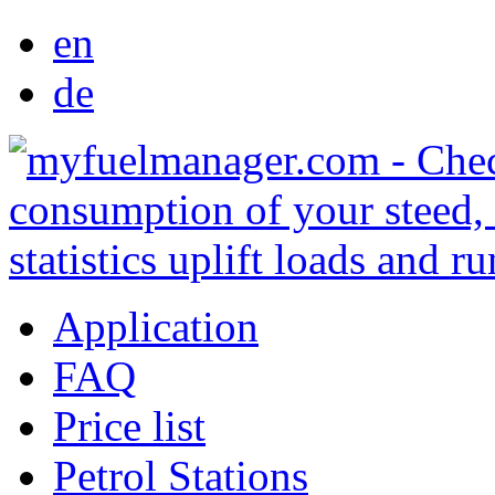
en
de
Application
FAQ
Price list
Petrol Stations