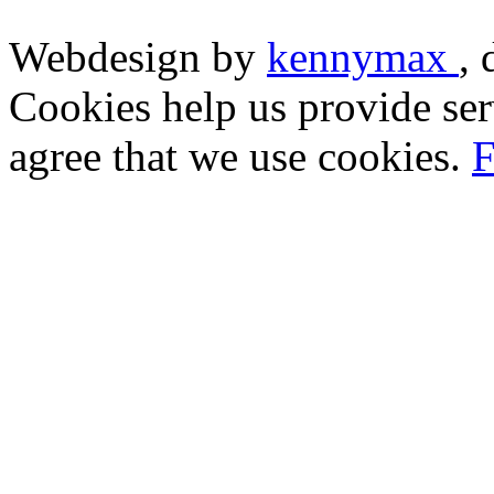
Webdesign by
kennymax
,
Cookies help us provide ser
agree that we use cookies.
F