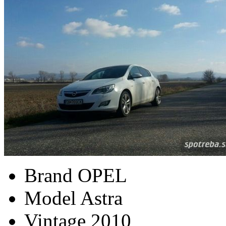
Brand
OPEL
Model
Astra
Vintage
2010