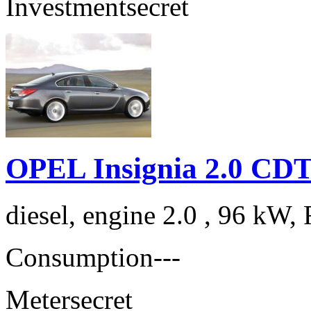
Investment
secret
OPEL Insignia 2.0 CDT
diesel, engine 2.0 , 96 kW, 
Consumption
---
Meter
secret