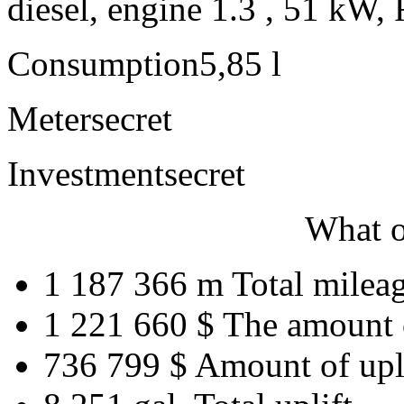
diesel, engine 1.3 , 51 kW, 
Consumption
5,85 l
Meter
secret
Investment
secret
What o
1 187 366 m
Total milea
1 221 660 $
The amount 
736 799 $
Amount of upl