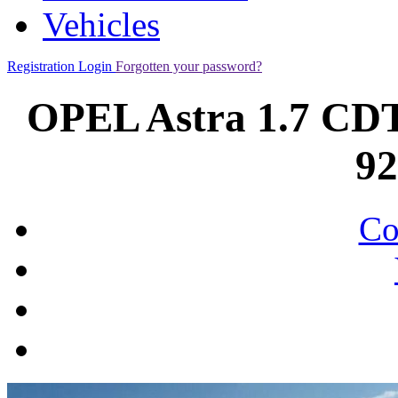
Vehicles
Registration
Login
Forgotten your password?
OPEL Astra 1.7 CD
9
Co