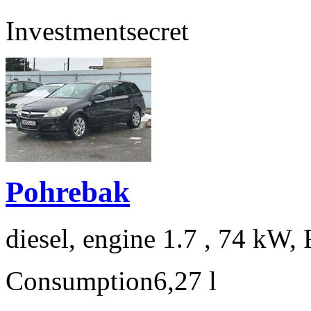
Investment
secret
Pohrebak
diesel, engine 1.7 , 74 kW, 
Consumption
6,27 l