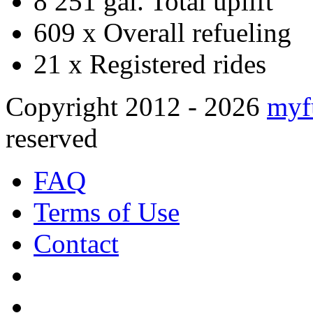
8 251 gal.
Total uplift
609 x
Overall refueling
21 x
Registered rides
Copyright 2012 - 2026
myf
reserved
FAQ
Terms of Use
Contact