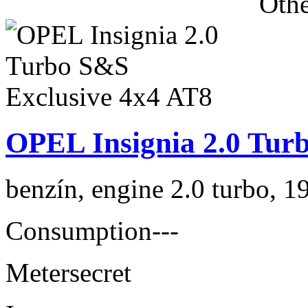
Othe
OPEL Insignia 2.0 Tur
benzín, engine 2.0 turbo, 1
Consumption
---
Meter
secret