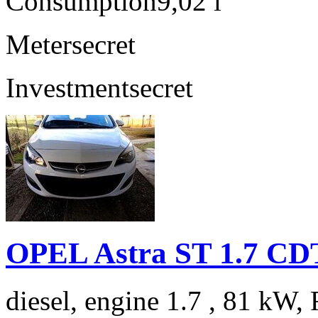
Consumption
9,02 l
Meter
secret
Investment
secret
OPEL Astra ST 1.7 C
diesel, engine 1.7 , 81 kW, 