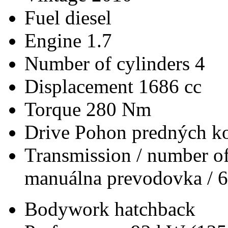
Fuel
diesel
Engine
1.7
Number of cylinders
4
Displacement
1686 cc
Torque
280 Nm
Drive
Pohon predných ko
Transmission / number of
manuálna prevodovka / 6
Bodywork
hatchback