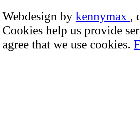
Webdesign by
kennymax
,
Cookies help us provide ser
agree that we use cookies.
F