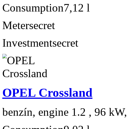
Consumption
7,12 l
Meter
secret
Investment
secret
OPEL Crossland
benzín, engine 1.2 , 96 kW,