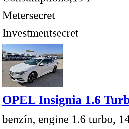
Meter
secret
Investment
secret
OPEL Insignia 1.6 Tur
benzín, engine 1.6 turbo, 1