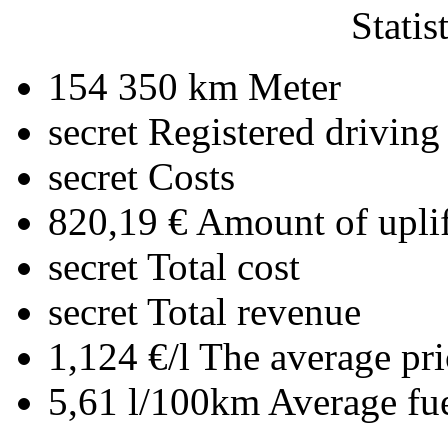
Statis
154 350 km
Meter
secret
Registered driving
secret
Costs
820,19 €
Amount of uplif
secret
Total cost
secret
Total revenue
1,124 €/l
The average pri
5,61 l/100km
Average fu