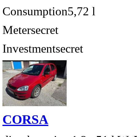
Consumption
5,72 l
Meter
secret
Investment
secret
CORSA