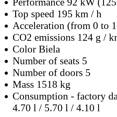
Performance
92 kW (125
Top speed
195 km / h
Acceleration (from 0 to 
CO2 emissions
124 g / 
Color
Biela
Number of seats
5
Number of doors
5
Mass
1518 kg
Consumption - factory d
4.70 l / 5.70 l / 4.10 l