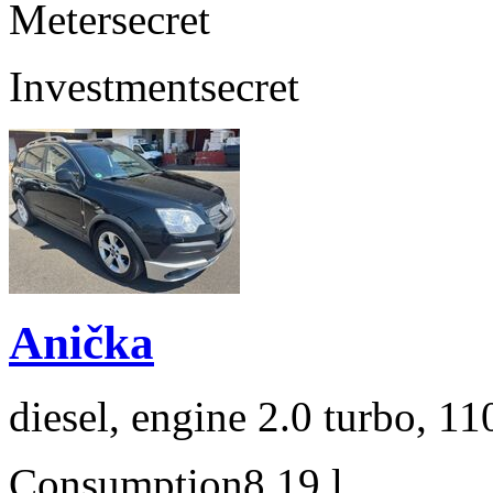
Meter
secret
Investment
secret
Anička
diesel, engine 2.0 turbo, 1
Consumption
8,19 l