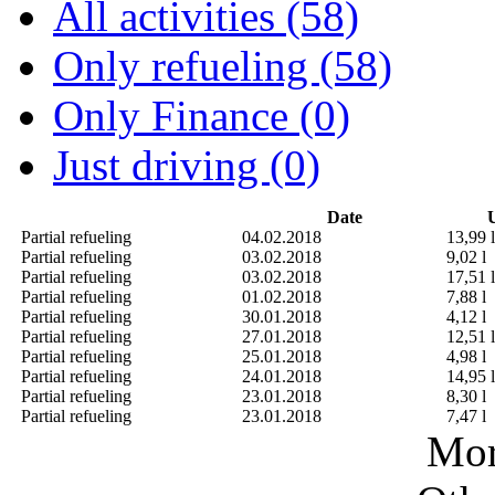
All activities (58)
Only refueling (58)
Only Finance (0)
Just driving (0)
Date
U
Partial refueling
04.02.2018
13,99 l
Partial refueling
03.02.2018
9,02 l
Partial refueling
03.02.2018
17,51 l
Partial refueling
01.02.2018
7,88 l
Partial refueling
30.01.2018
4,12 l
Partial refueling
27.01.2018
12,51 l
Partial refueling
25.01.2018
4,98 l
Partial refueling
24.01.2018
14,95 l
Partial refueling
23.01.2018
8,30 l
Partial refueling
23.01.2018
7,47 l
Mor