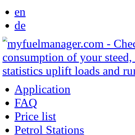
en
de
Application
FAQ
Price list
Petrol Stations