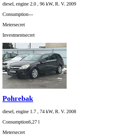
diesel, engine 2.0 , 96 kW, R. V. 2009
Consumption
---
Meter
secret
Investment
secret
Pohrebak
diesel, engine 1.7 , 74 kW, R. V. 2008
Consumption
6,27 l
Meter
secret