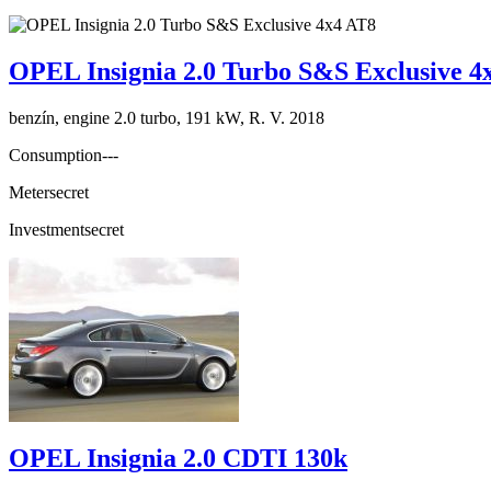
OPEL Insignia 2.0 Turbo S&S Exclusive 4
benzín, engine 2.0 turbo, 191 kW, R. V. 2018
Consumption
---
Meter
secret
Investment
secret
OPEL Insignia 2.0 CDTI 130k