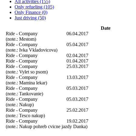
All activities (155)
Only refueling (105)
Only Finance (0)
Just driving (50)
Date
Ride - Company
06.04.2017
(note.: Mestom)
Ride - Company
05.04.2017
(note.: Ivka Vkladovicova)
Ride - Company
02.04.2017
Ride - Company
01.04.2017
Ride - Company
25.03.2017
(note.: Vylet so psom)
Ride - Company
13.03.2017
(note.: Mamina lekar)
Ride - Company
05.03.2017
(note.: Tankovanie)
Ride - Company
05.03.2017
(note.: Nakup)
Ride - Company
25.02.2017
(note.: Tesco nakup)
Ride - Company
19.02.2017
(note.: Nakup pohreb cvicne jazdy Danka)