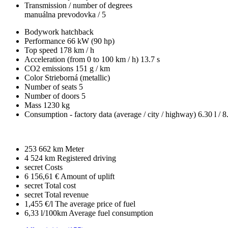
Transmission / number of degrees
manuálna prevodovka / 5
Bodywork
hatchback
Performance
66 kW (90 hp)
Top speed
178 km / h
Acceleration (from 0 to 100 km / h)
13.7 s
CO2 emissions
151 g / km
Color
Strieborná (metallic)
Number of seats
5
Number of doors
5
Mass
1230 kg
Consumption - factory data
(average / city / highway)
6.30 l / 8
253 662 km
Meter
4 524 km
Registered driving
secret
Costs
6 156,61 €
Amount of uplift
secret
Total cost
secret
Total revenue
1,455 €/l
The average price of fuel
6,33 l/100km
Average fuel consumption