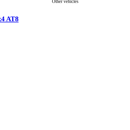
Other vehicles
x4 AT8