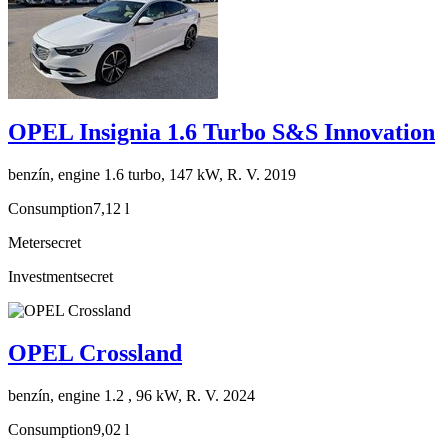
OPEL Insignia 1.6 Turbo S&S Innovation
benzín, engine 1.6 turbo, 147 kW, R. V. 2019
Consumption
7,12 l
Meter
secret
Investment
secret
OPEL Crossland
benzín, engine 1.2 , 96 kW, R. V. 2024
Consumption
9,02 l