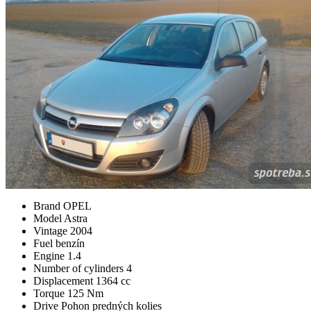
Brand
OPEL
Model
Astra
Vintage
2004
Fuel
benzín
Engine
1.4
Number of cylinders
4
Displacement
1364 cc
Torque
125 Nm
Drive
Pohon predných kolies