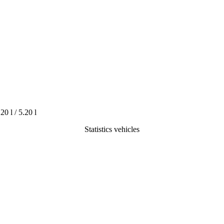
.20 l / 5.20 l
Statistics vehicles