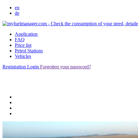
en
de
Application
FAQ
Price list
Petrol Stations
Vehicles
Registration
Login
Forgotten your password?