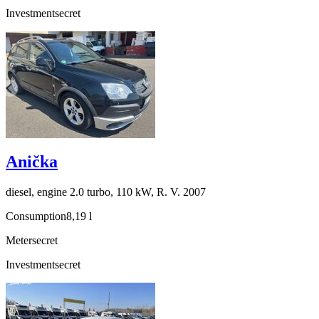
Investment
secret
Anička
diesel, engine 2.0 turbo, 110 kW, R. V. 2007
Consumption
8,19 l
Meter
secret
Investment
secret