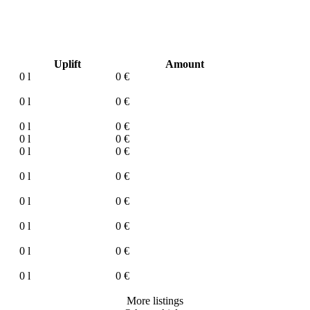
Uplift
Amount
0 l
0 €
0 l
0 €
0 l
0 €
0 l
0 €
0 l
0 €
0 l
0 €
0 l
0 €
0 l
0 €
0 l
0 €
0 l
0 €
More listings