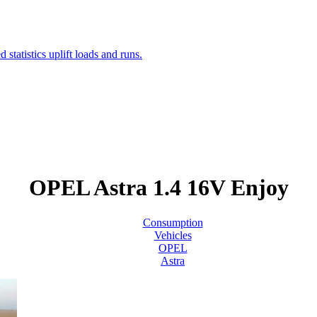
OPEL Astra 1.4 16V Enjoy
Consumption
Vehicles
OPEL
Astra