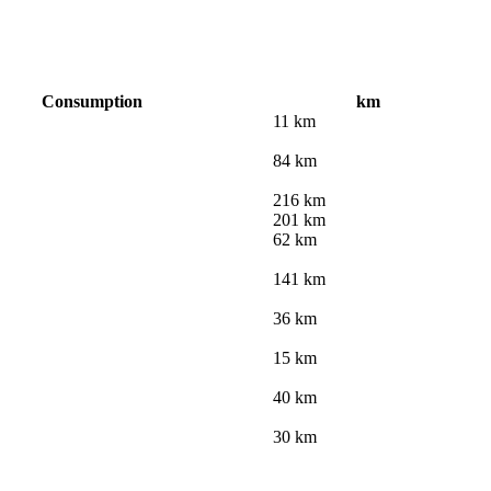
Consumption
km
11 km
84 km
216 km
201 km
62 km
141 km
36 km
15 km
40 km
30 km